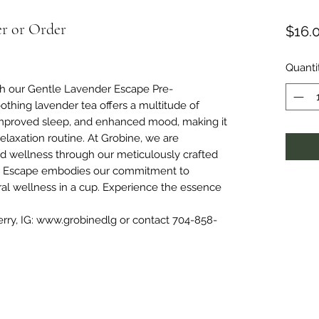
er or Order
$16.
Quanti
ith our Gentle Lavender Escape Pre-
thing lavender tea offers a multitude of
f, improved sleep, and enhanced mood, making it
elaxation routine. At Grobine, we are
nd wellness through our meticulously crafted
r Escape embodies our commitment to
ural wellness in a cup. Experience the essence
erry, IG: www.grobinedlg or contact 704-858-