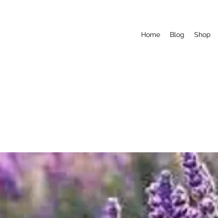
Home
Blog
Shop