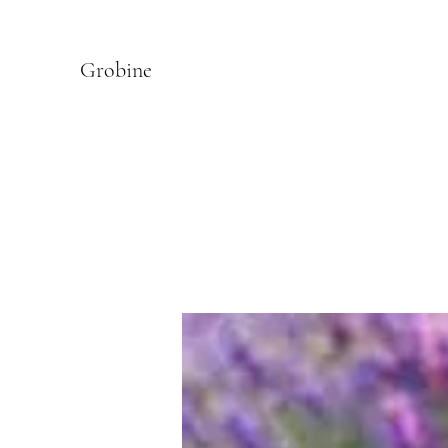
Grobine