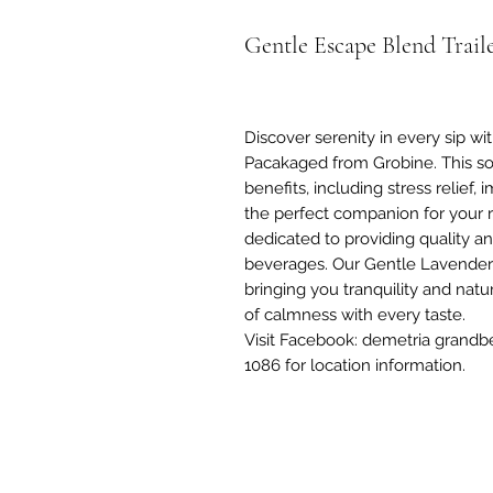
Gentle Escape Blend Trail
Discover serenity in every sip w
Pacakaged from Grobine. This soo
benefits, including stress relie
the perfect companion for your r
dedicated to providing quality a
beverages. Our Gentle Lavende
bringing you tranquility and nat
of calmness with every taste.
Visit Facebook: demetria grandb
1086 for location information.