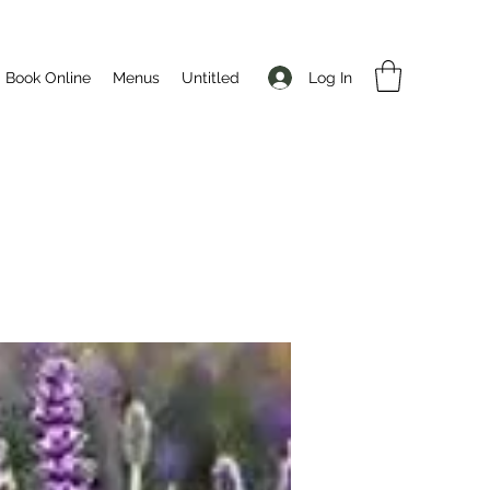
Log In
Book Online
Menus
Untitled