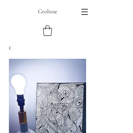
Grobine