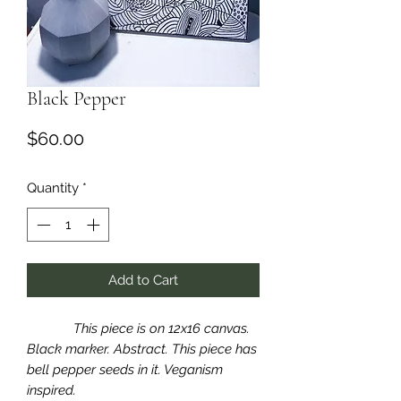
Black Pepper
Price
$60.00
Quantity
*
Add to Cart
This piece is on 12x16 canvas.
Black marker. Abstract. This piece has
bell pepper seeds in it. Veganism
inspired.