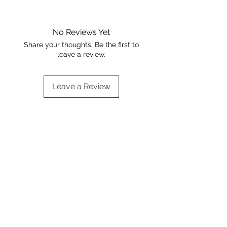
No Reviews Yet
Share your thoughts. Be the first to
leave a review.
Leave a Review